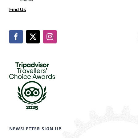
Find Us
NEWSLETTER SIGN UP