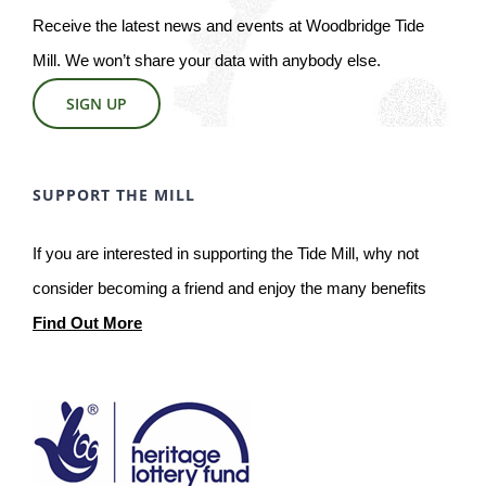
Receive the latest news and events at Woodbridge Tide
Mill. We won’t share your data with anybody else.
SIGN UP
SUPPORT THE MILL
If you are interested in supporting the Tide Mill, why not
consider becoming a friend and enjoy the many benefits
Find Out More