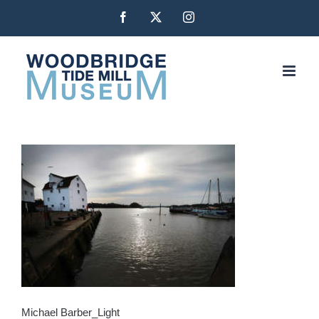
Skip
Facebook
X
Instagram
to
content
Michael Barber_Light