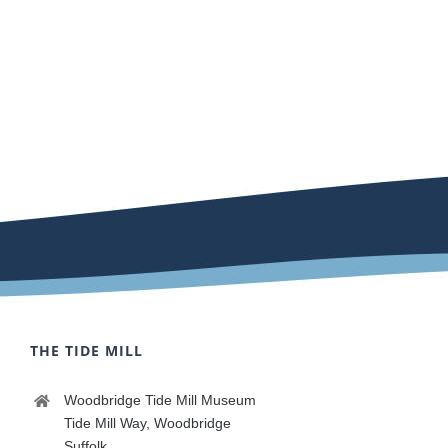
THE TIDE MILL
Woodbridge Tide Mill Museum
Tide Mill Way, Woodbridge
Suffolk