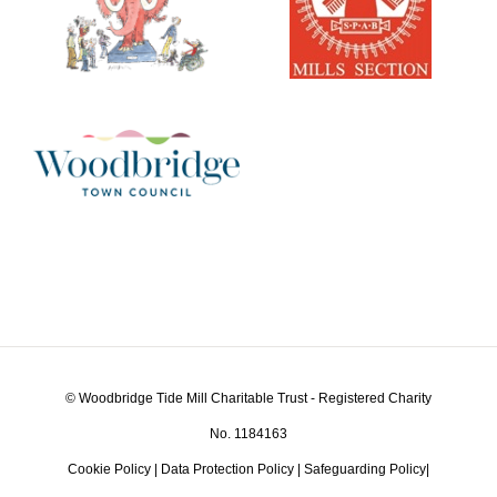
© Woodbridge Tide Mill Charitable Trust - Registered Charity
No. 1184163
Cookie Policy
|
Data Protection Policy
|
Safeguarding Policy
|