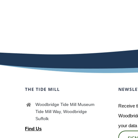
THE TIDE MILL
NEWSLE
Woodbridge Tide Mill Museum
Receive t
Tide Mill Way, Woodbridge
Woodbridg
Suffolk
your data
Find Us
SIGN