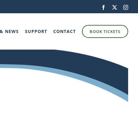
Facebook
X
Inst
 & NEWS
SUPPORT
CONTACT
BOOK TICKETS