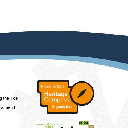
ng the Tide
a friend