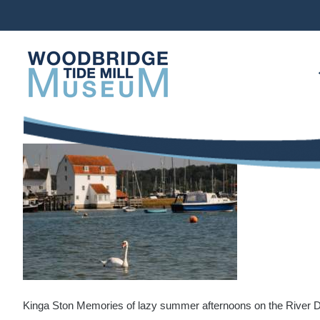
Skip
to
content
Kinga Ston Memories of lazy summer afternoons on the River 