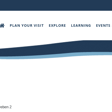
PLAN YOUR VISIT
EXPLORE
LEARNING
EVENTS
Deben 2