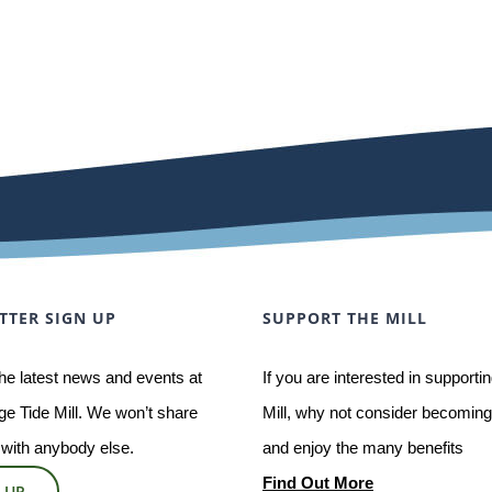
TTER SIGN UP
SUPPORT THE MILL
he latest news and events at
If you are interested in supporti
e Tide Mill. We won’t share
Mill, why not consider becoming 
 with anybody else.
and enjoy the many benefits
Find Out More
 UP