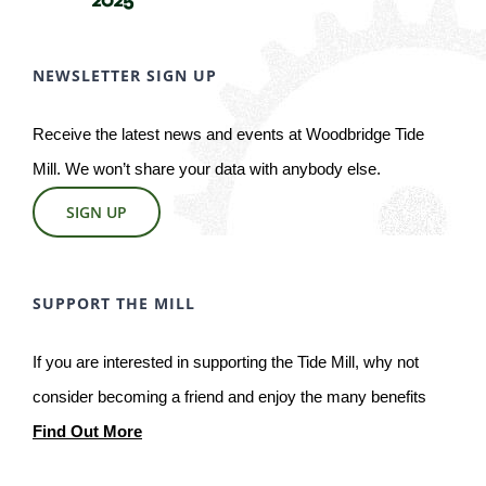
NEWSLETTER SIGN UP
Receive the latest news and events at Woodbridge Tide
Mill. We won’t share your data with anybody else.
SIGN UP
SUPPORT THE MILL
If you are interested in supporting the Tide Mill, why not
consider becoming a friend and enjoy the many benefits
Find Out More