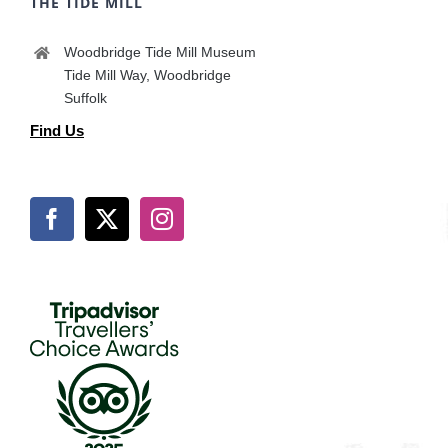
THE TIDE MILL
Woodbridge Tide Mill Museum
Tide Mill Way, Woodbridge
Suffolk
Find Us