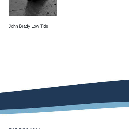
John Brady Low Tide