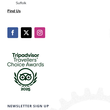
Suffolk
Find Us
NEWSLETTER SIGN UP