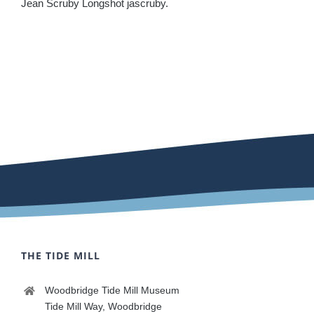
Jean Scruby Longshot jascruby.
THE TIDE MILL
Woodbridge Tide Mill Museum
Tide Mill Way, Woodbridge