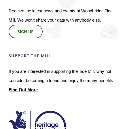
Receive the latest news and events at Woodbridge Tide
Mill. We won’t share your data with anybody else.
SIGN UP
SUPPORT THE MILL
If you are interested in supporting the Tide Mill, why not
consider becoming a friend and enjoy the many benefits
Find Out More