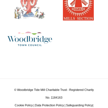
© Woodbridge Tide Mill Charitable Trust - Registered Charity
No. 1184163
Cookie Policy
|
Data Protection Policy
|
Safeguarding Policy
|