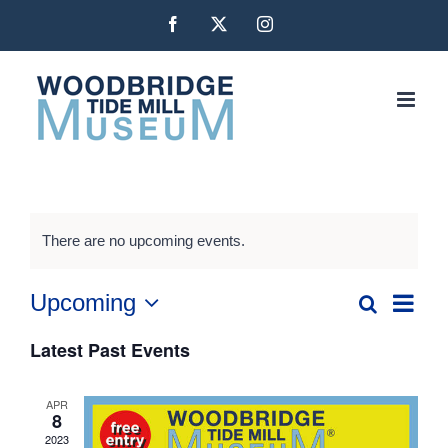
Skip
Facebook
X
Instagram
to
content
There are no upcoming events.
Even
Upcoming
Search
Events
List
Vie
Select
Latest Past Events
date.
Navi
Search
and
APR
8
2023
Views