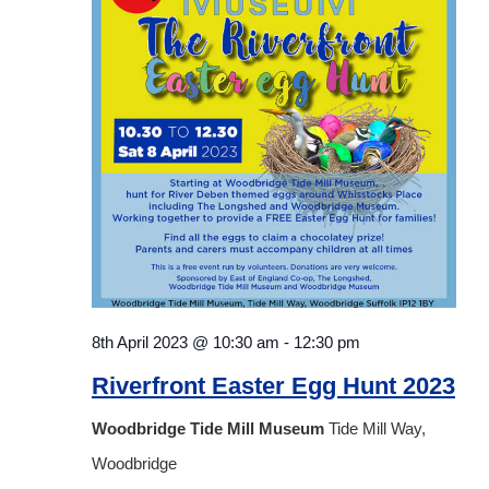
Navigat
8th April 2023 @ 10:30 am
-
12:30 pm
Riverfront Easter Egg Hunt 2023
Woodbridge Tide Mill Museum
Tide Mill Way,
Woodbridge