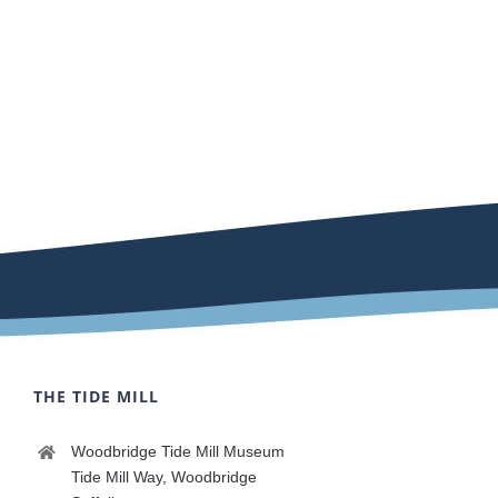
THE TIDE MILL
Woodbridge Tide Mill Museum
Tide Mill Way, Woodbridge