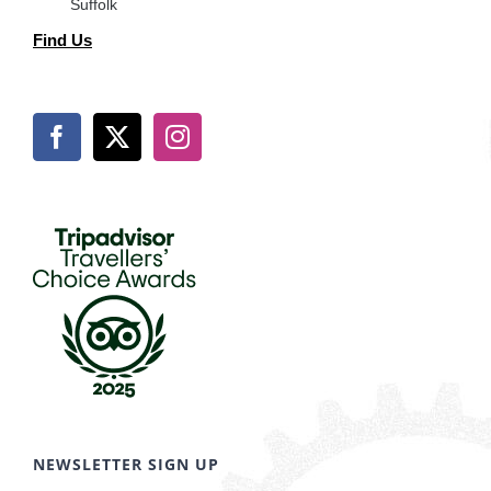
Suffolk
Find Us
NEWSLETTER SIGN UP