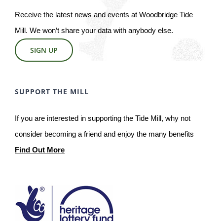
Receive the latest news and events at Woodbridge Tide
Mill. We won’t share your data with anybody else.
SIGN UP
SUPPORT THE MILL
If you are interested in supporting the Tide Mill, why not
consider becoming a friend and enjoy the many benefits
Find Out More