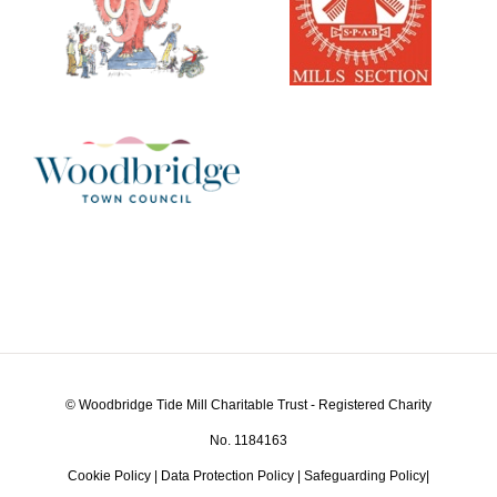
© Woodbridge Tide Mill Charitable Trust - Registered Charity
No. 1184163
Cookie Policy
|
Data Protection Policy
|
Safeguarding Policy
|