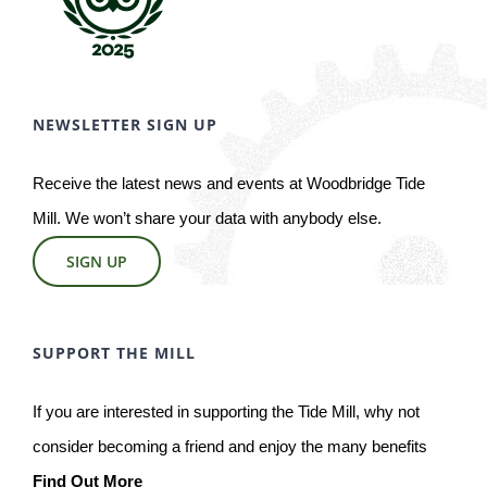
NEWSLETTER SIGN UP
Receive the latest news and events at Woodbridge Tide
Mill. We won’t share your data with anybody else.
SIGN UP
SUPPORT THE MILL
If you are interested in supporting the Tide Mill, why not
consider becoming a friend and enjoy the many benefits
Find Out More