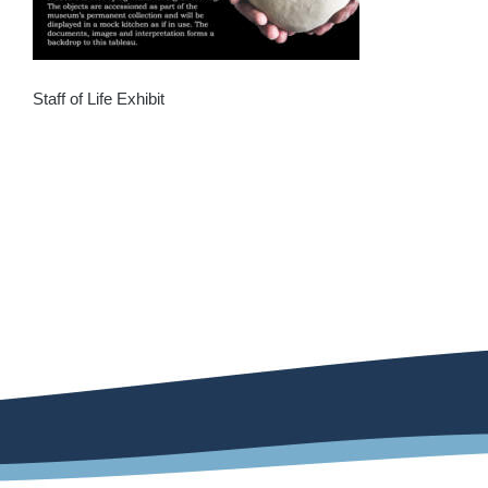
Staff of Life Exhibit