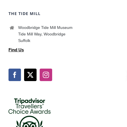
THE TIDE MILL
Woodbridge Tide Mill Museum
Tide Mill Way, Woodbridge
Suffolk
Find Us