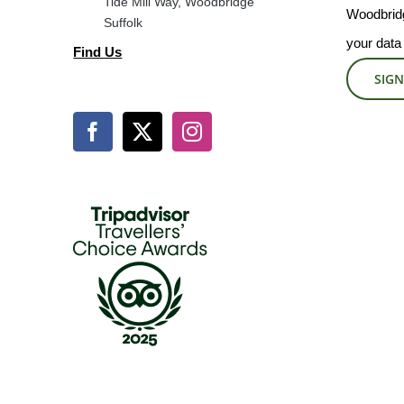
Tide Mill Way, Woodbridge
Woodbridg
Suffolk
your data
Find Us
SIGN