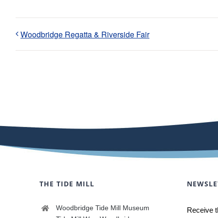
Woodbridge Regatta & Riverside Fair
THE TIDE MILL
NEWSLE
Woodbridge Tide Mill Museum
Receive t