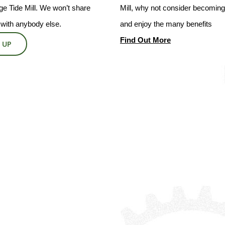
e Tide Mill. We won’t share
Mill, why not consider becoming 
 with anybody else.
and enjoy the many benefits
Find Out More
 UP