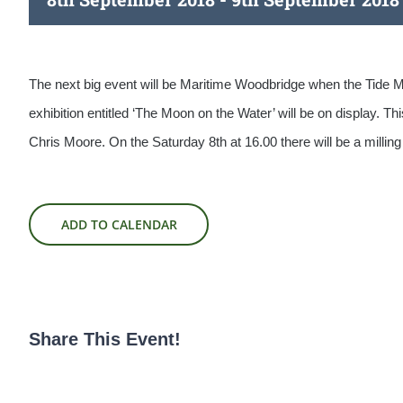
The next big event will be Maritime Woodbridge when the Tide Mi
exhibition entitled ‘The Moon on the Water’ will be on display. T
Chris Moore. On the Saturday 8th at 16.00 there will be a millin
ADD TO CALENDAR
Share This Event!