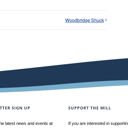
Woodbridge Shuck
TTER SIGN UP
SUPPORT THE MILL
he latest news and events at
If you are interested in supporti