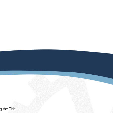
ng the Tide