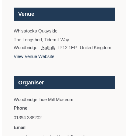
Venue
Whisstocks Quayside
The Longshed, Tidemill Way
Woodbridge
,
Suffolk
IP12 1FP
United Kingdom
View Venue Website
Organiser
Woodbridge Tide Mill Museum
Phone
01394 388202
Email