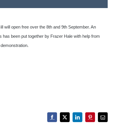
ll will open free over the 8th and 9th September. An
his has been put together by Frazer Hale with help from
g demonstration.
Facebook
X
LinkedIn
Pinterest
Email