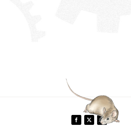
Facebook
X
Instagram