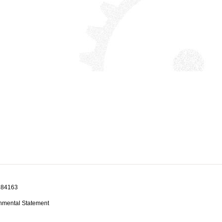
1184163
nmental Statement