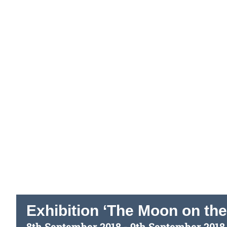
Exhibition ‘The Moon on the
8th September 2018
-
9th September 2018