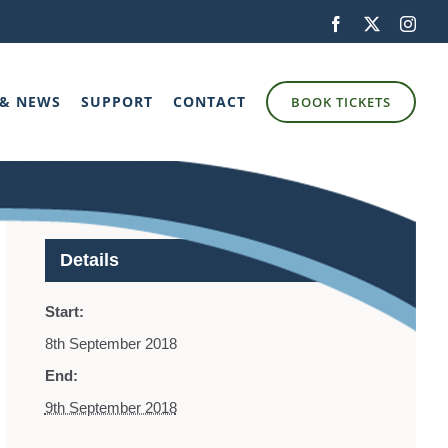
Facebook
X
Inst
 & NEWS
SUPPORT
CONTACT
BOOK TICKETS
Details
Start:
8th September 2018
End:
9th September 2018