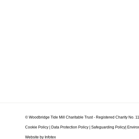
© Woodbridge Tide Mill Charitable Trust - Registered Charity No. 
Cookie Policy
|
Data Protection Policy
|
Safeguarding Policy
|
Enviro
Website by Infotex