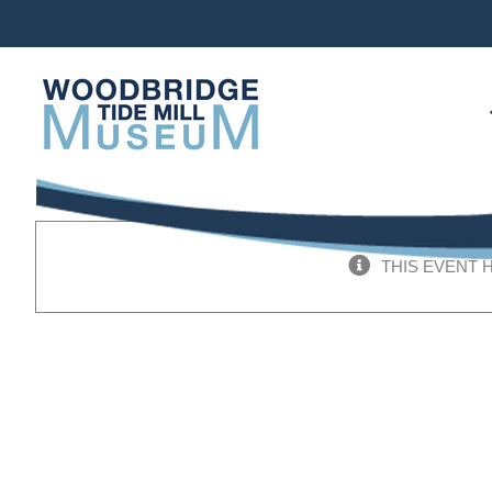
Skip
to
content
THIS EVENT 