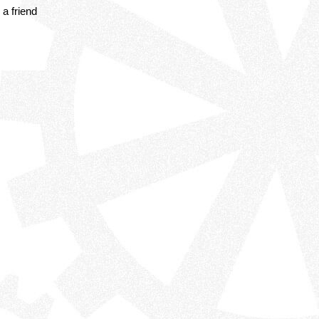
a friend