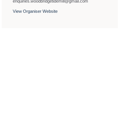
enquiries.woodbridgetidemill@gmail.com
View Organiser Website