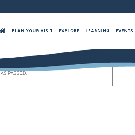
PLAN YOUR VISIT
EXPLORE
LEARNING
EVENTS
×
HAS PASSED.