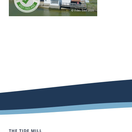
THE TIDE MILL