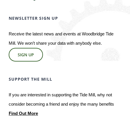
NEWSLETTER SIGN UP
Receive the latest news and events at Woodbridge Tide
Mill. We won’t share your data with anybody else.
SIGN UP
SUPPORT THE MILL
If you are interested in supporting the Tide Mill, why not
consider becoming a friend and enjoy the many benefits
Find Out More