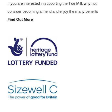
If you are interested in supporting the Tide Mill, why not
consider becoming a friend and enjoy the many benefits
Find Out More