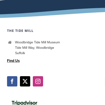
THE TIDE MILL
Woodbridge Tide Mill Museum
Tide Mill Way, Woodbridge
Suffolk
Find Us