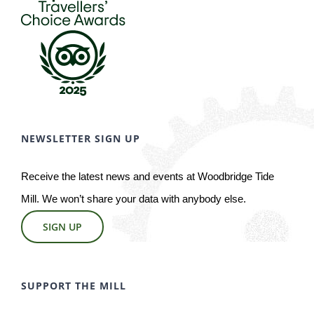
NEWSLETTER SIGN UP
Receive the latest news and events at Woodbridge Tide
Mill. We won’t share your data with anybody else.
SIGN UP
SUPPORT THE MILL