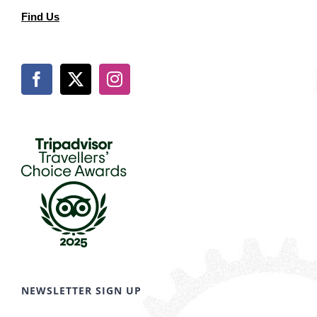
Find Us
NEWSLETTER SIGN UP