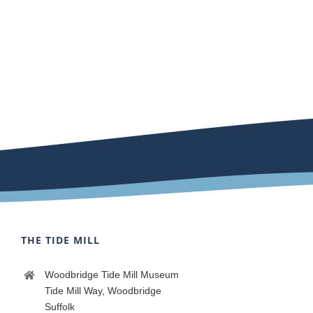
THE TIDE MILL
Woodbridge Tide Mill Museum
Tide Mill Way, Woodbridge
Suffolk