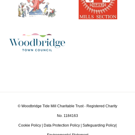
© Woodbridge Tide Mill Charitable Trust - Registered Charity
No. 1184163
Cookie Policy
|
Data Protection Policy
|
Safeguarding Policy
|