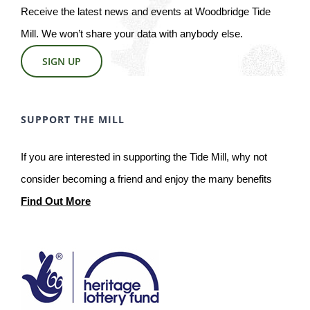
Receive the latest news and events at Woodbridge Tide
Mill. We won’t share your data with anybody else.
SIGN UP
SUPPORT THE MILL
If you are interested in supporting the Tide Mill, why not
consider becoming a friend and enjoy the many benefits
Find Out More