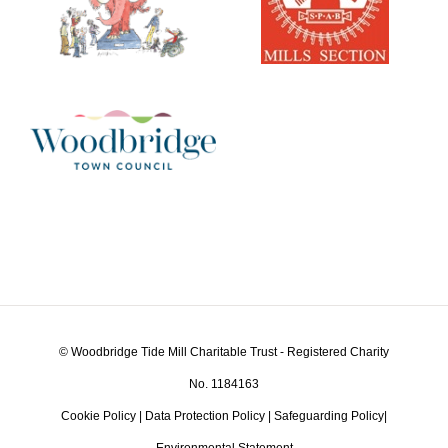
© Woodbridge Tide Mill Charitable Trust - Registered Charity
No. 1184163
Cookie Policy
|
Data Protection Policy
|
Safeguarding Policy
|