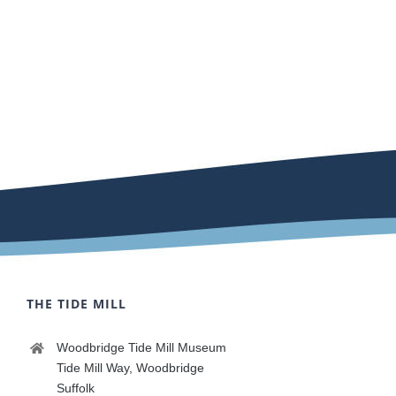
THE TIDE MILL
Woodbridge Tide Mill Museum
Tide Mill Way, Woodbridge
Suffolk