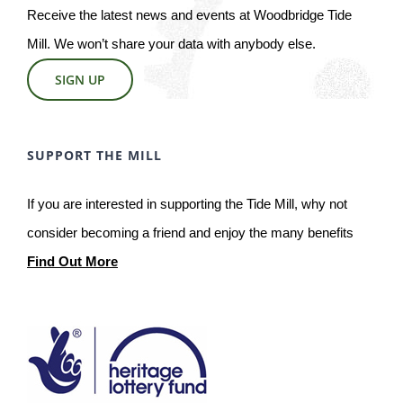
Receive the latest news and events at Woodbridge Tide
Mill. We won’t share your data with anybody else.
SIGN UP
SUPPORT THE MILL
If you are interested in supporting the Tide Mill, why not
consider becoming a friend and enjoy the many benefits
Find Out More