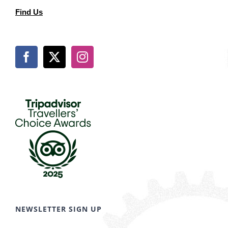
Find Us
NEWSLETTER SIGN UP