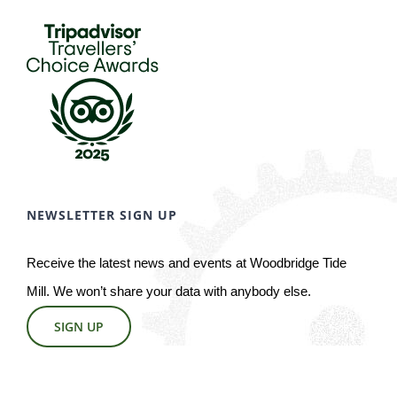
NEWSLETTER SIGN UP
Receive the latest news and events at Woodbridge Tide
Mill. We won’t share your data with anybody else.
SIGN UP