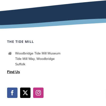
THE TIDE MILL
Woodbridge Tide Mill Museum
Tide Mill Way, Woodbridge
Suffolk
Find Us