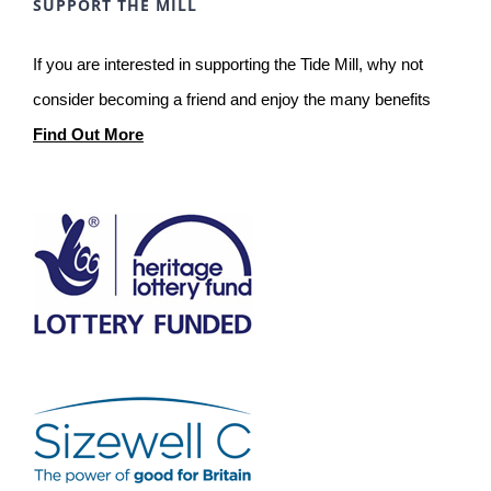
SUPPORT THE MILL
If you are interested in supporting the Tide Mill, why not
consider becoming a friend and enjoy the many benefits
Find Out More