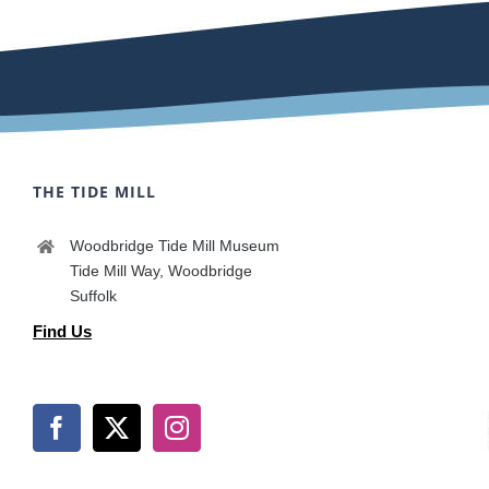
THE TIDE MILL
Woodbridge Tide Mill Museum
Tide Mill Way, Woodbridge
Suffolk
Find Us