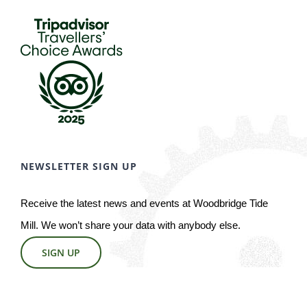
NEWSLETTER SIGN UP
Receive the latest news and events at Woodbridge Tide
Mill. We won’t share your data with anybody else.
SIGN UP