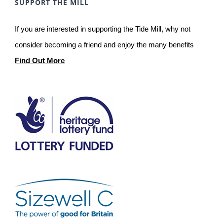
SUPPORT THE MILL
If you are interested in supporting the Tide Mill, why not
consider becoming a friend and enjoy the many benefits
Find Out More