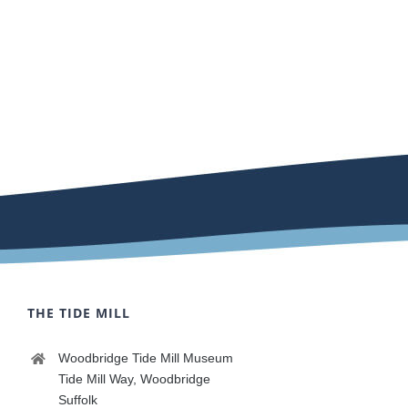
THE TIDE MILL
Woodbridge Tide Mill Museum
Tide Mill Way, Woodbridge
Suffolk