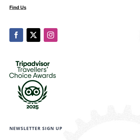
Find Us
NEWSLETTER SIGN UP