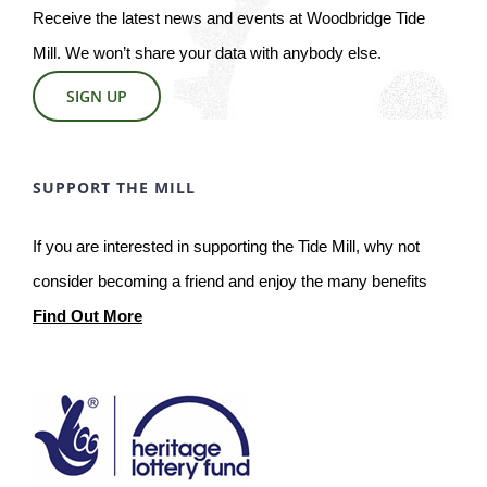
Receive the latest news and events at Woodbridge Tide
Mill. We won’t share your data with anybody else.
SIGN UP
SUPPORT THE MILL
If you are interested in supporting the Tide Mill, why not
consider becoming a friend and enjoy the many benefits
Find Out More