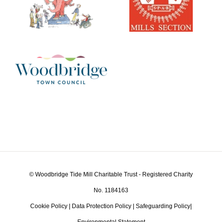
© Woodbridge Tide Mill Charitable Trust - Registered Charity
No. 1184163
Cookie Policy
|
Data Protection Policy
|
Safeguarding Policy
|