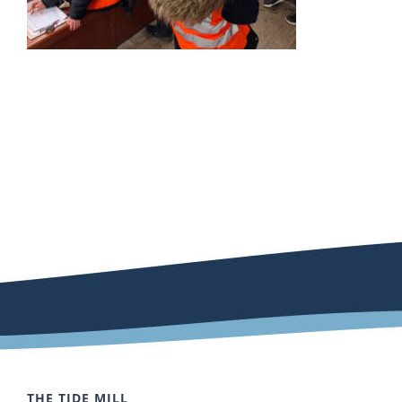
THE TIDE MILL