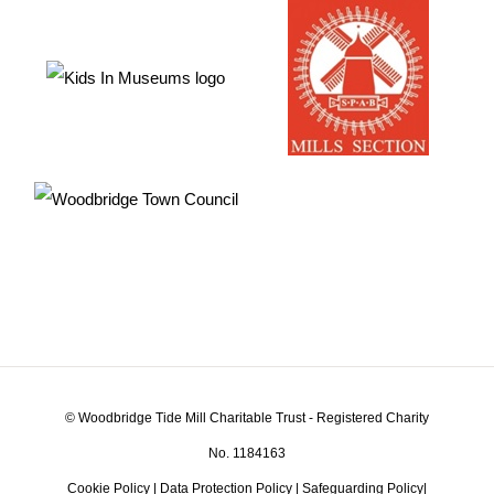
© Woodbridge Tide Mill Charitable Trust - Registered Charity
No. 1184163
Cookie Policy
|
Data Protection Policy
|
Safeguarding Policy
|