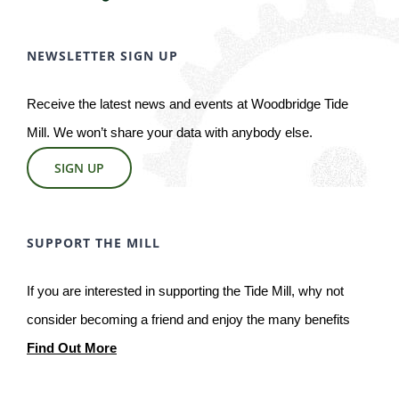
NEWSLETTER SIGN UP
Receive the latest news and events at Woodbridge Tide
Mill. We won’t share your data with anybody else.
SIGN UP
SUPPORT THE MILL
If you are interested in supporting the Tide Mill, why not
consider becoming a friend and enjoy the many benefits
Find Out More