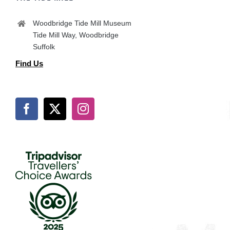
Woodbridge Tide Mill Museum
Tide Mill Way, Woodbridge
Suffolk
Find Us