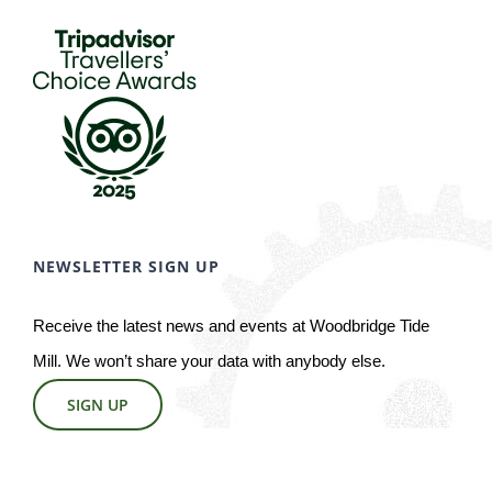
NEWSLETTER SIGN UP
Receive the latest news and events at Woodbridge Tide
Mill. We won’t share your data with anybody else.
SIGN UP