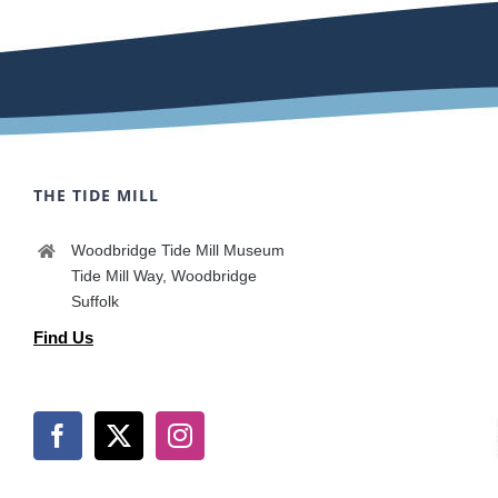
THE TIDE MILL
Woodbridge Tide Mill Museum
Tide Mill Way, Woodbridge
Suffolk
Find Us