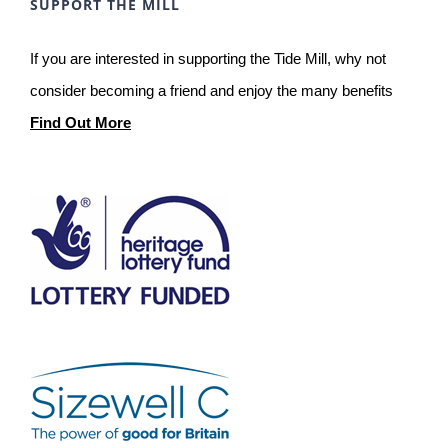
SUPPORT THE MILL
If you are interested in supporting the Tide Mill, why not
consider becoming a friend and enjoy the many benefits
Find Out More