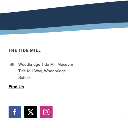
THE TIDE MILL
Woodbridge Tide Mill Museum
Tide Mill Way, Woodbridge
Suffolk
Find Us