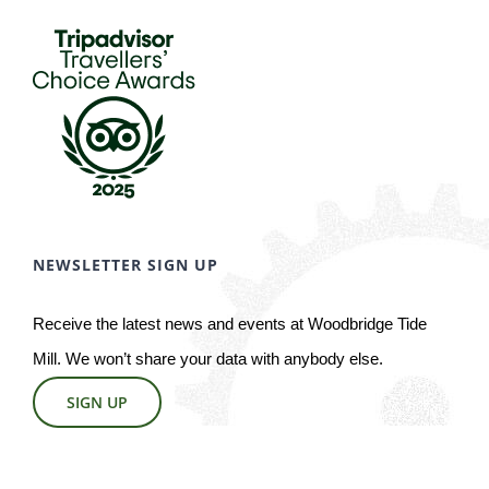
NEWSLETTER SIGN UP
Receive the latest news and events at Woodbridge Tide
Mill. We won’t share your data with anybody else.
SIGN UP