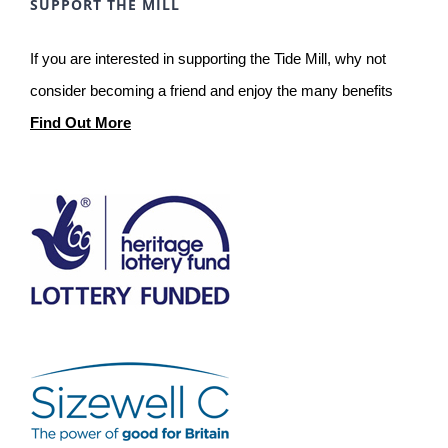
SUPPORT THE MILL
If you are interested in supporting the Tide Mill, why not
consider becoming a friend and enjoy the many benefits
Find Out More