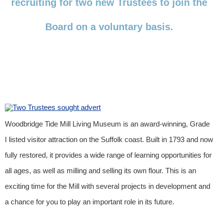
recruiting for two new Trustees to join the
Board on a voluntary basis.
Woodbridge Tide Mill Living Museum is an award-winning, Grade
I listed visitor attraction on the Suffolk coast. Built in 1793 and now
fully restored, it provides a wide range of learning opportunities for
all ages, as well as milling and selling its own flour. This is an
exciting time for the Mill with several projects in development and
a chance for you to play an important role in its future.