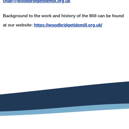
chair@woodbridgetidemill.org.uk
Background to the work and history of the Mill can be found
at our website:
https://woodbridgetidemill.org.uk/