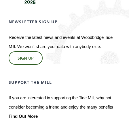
NEWSLETTER SIGN UP
Receive the latest news and events at Woodbridge Tide
Mill. We won’t share your data with anybody else.
SIGN UP
SUPPORT THE MILL
If you are interested in supporting the Tide Mill, why not
consider becoming a friend and enjoy the many benefits
Find Out More