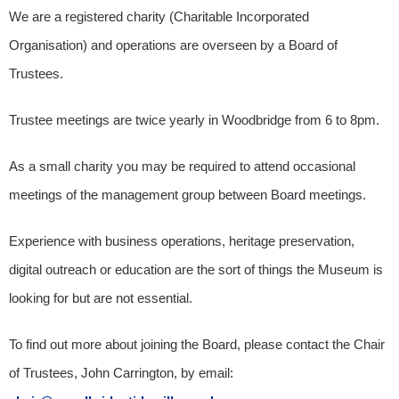
We are a registered charity (Charitable Incorporated
Organisation) and operations are overseen by a Board of
Trustees.
Trustee meetings are twice yearly in Woodbridge from 6 to 8pm.
As a small charity you may be required to attend occasional
meetings of the management group between Board meetings.
Experience with business operations, heritage preservation,
digital outreach or education are the sort of things the Museum is
looking for but are not essential.
To find out more about joining the Board, please contact the Chair
of Trustees, John Carrington, by email: