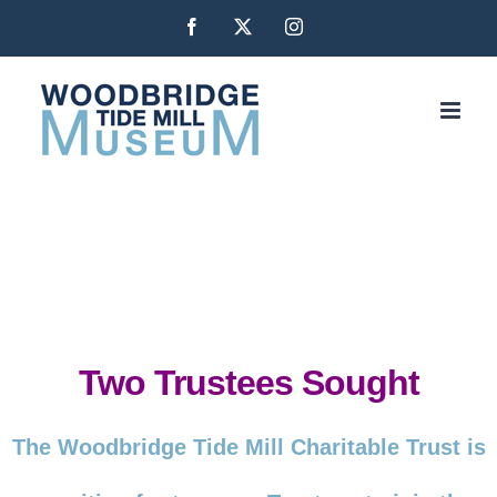
Skip
Facebook
X
Instagram
to
content
Two Trustees Sought
The Woodbridge Tide Mill Charitable Trust is