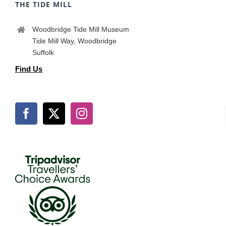
THE TIDE MILL
Woodbridge Tide Mill Museum
Tide Mill Way, Woodbridge
Suffolk
Find Us