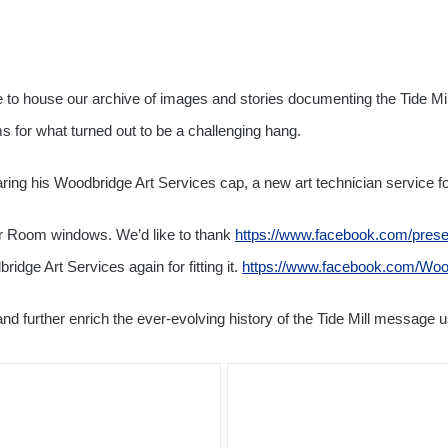
to house our archive of images and stories documenting the Tide Mill
s for what turned out to be a challenging hang.
ing his Woodbridge Art Services cap, a new art technician service f
ver Room windows. We’d like to thank
https://www.facebook.com/prese
dge Art Services again for fitting it.
https://www.facebook.com/Woo
and further enrich the ever-evolving history of the Tide Mill message u