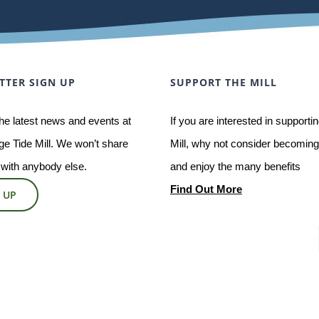
TTER SIGN UP
SUPPORT THE MILL
he latest news and events at
If you are interested in supporti
e Tide Mill. We won’t share
Mill, why not consider becoming 
 with anybody else.
and enjoy the many benefits
Find Out More
 UP