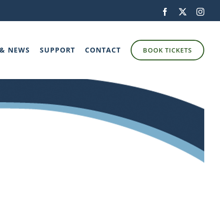
Facebook
X
Inst
 & NEWS
SUPPORT
CONTACT
BOOK TICKETS