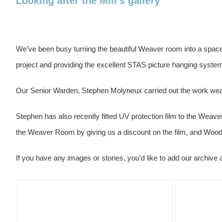
Looking after the Mill’s gallery
We’ve been busy turning the beautiful Weaver room into a space 
project and providing the excellent STAS picture hanging system
Our Senior Warden, Stephen Molyneux carried out the work wear
Stephen has also recently fitted UV protection film to the Wea
the Weaver Room by giving us a discount on the film, and Woodbri
If you have any images or stories, you’d like to add our archive 