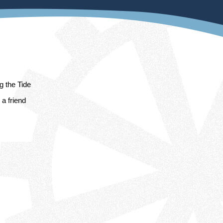
ng the Tide
a friend