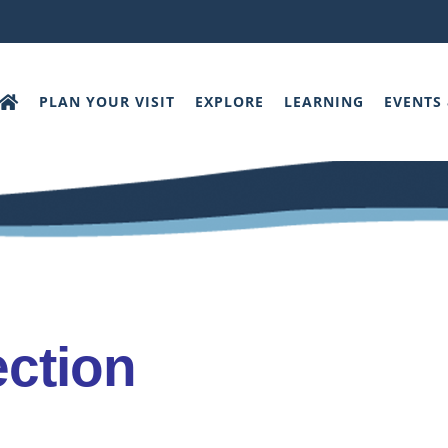
PLAN YOUR VISIT
EXPLORE
LEARNING
EVENTS
ection