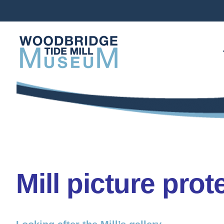
Skip
to
content
Mill picture prot