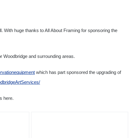
. With huge thanks to All About Framing for sponsoring the
or Woodbridge and surrounding areas.
rvationequipment
which has part sponsored the upgrading of
dbridgeArtServices/
s here.