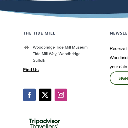
THE TIDE MILL
NEWSLE
Woodbridge Tide Mill Museum
Receive t
Tide Mill Way, Woodbridge
Woodbridg
Suffolk
your data
Find Us
SIGN