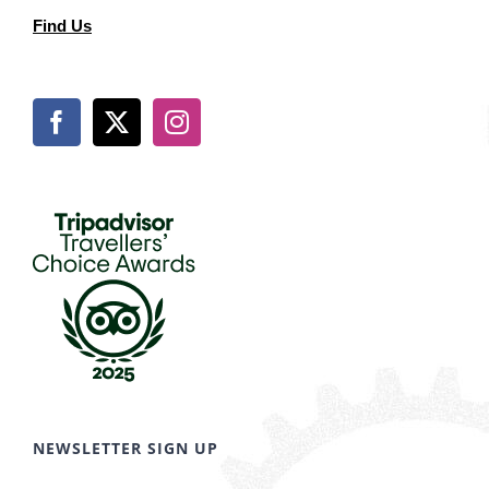
Find Us
NEWSLETTER SIGN UP