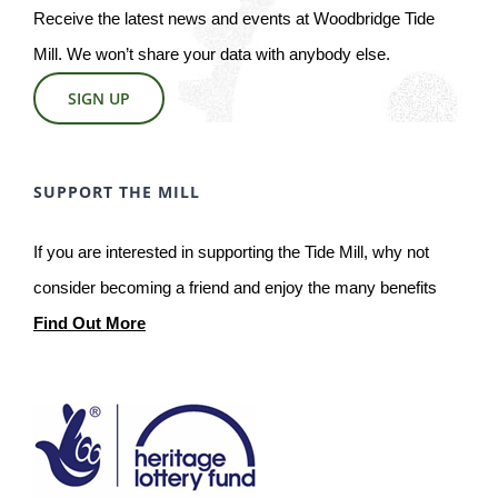
Receive the latest news and events at Woodbridge Tide
Mill. We won’t share your data with anybody else.
SIGN UP
SUPPORT THE MILL
If you are interested in supporting the Tide Mill, why not
consider becoming a friend and enjoy the many benefits
Find Out More