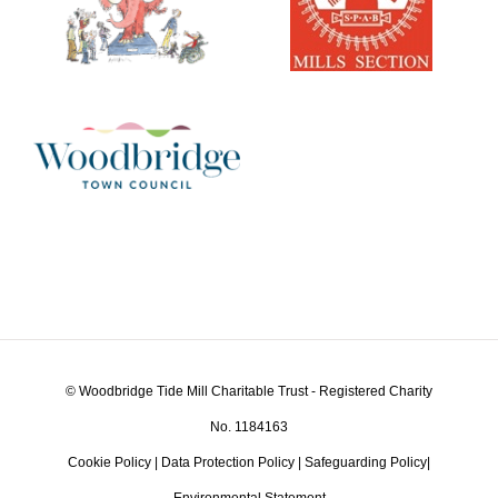
© Woodbridge Tide Mill Charitable Trust - Registered Charity
No. 1184163
Cookie Policy
|
Data Protection Policy
|
Safeguarding Policy
|