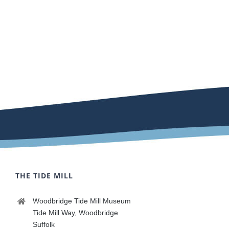
THE TIDE MILL
Woodbridge Tide Mill Museum
Tide Mill Way, Woodbridge
Suffolk