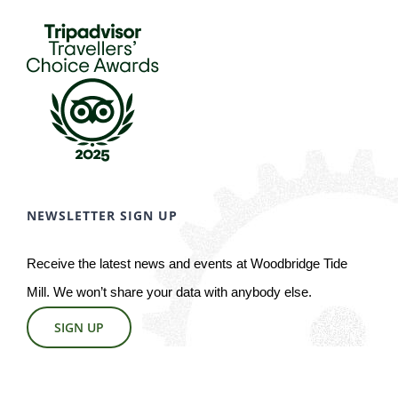
NEWSLETTER SIGN UP
Receive the latest news and events at Woodbridge Tide
Mill. We won’t share your data with anybody else.
SIGN UP