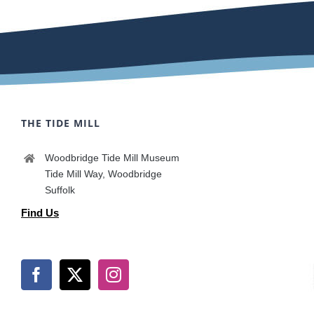
THE TIDE MILL
Woodbridge Tide Mill Museum
Tide Mill Way, Woodbridge
Suffolk
Find Us