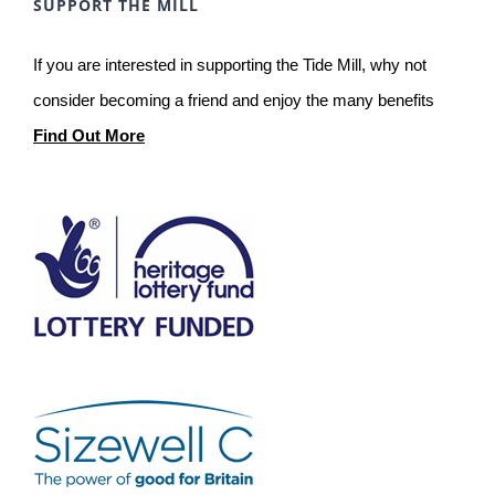
SUPPORT THE MILL
If you are interested in supporting the Tide Mill, why not
consider becoming a friend and enjoy the many benefits
Find Out More