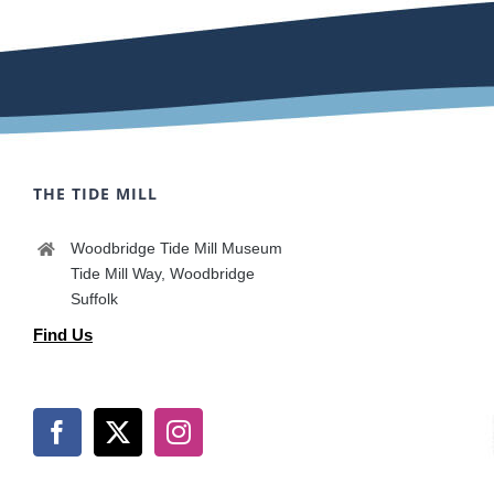
THE TIDE MILL
Woodbridge Tide Mill Museum
Tide Mill Way, Woodbridge
Suffolk
Find Us