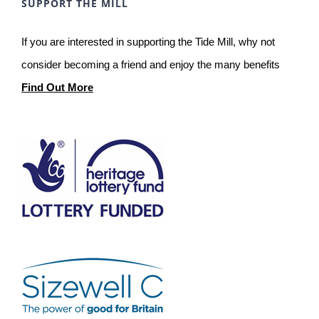
SUPPORT THE MILL
If you are interested in supporting the Tide Mill, why not
consider becoming a friend and enjoy the many benefits
Find Out More