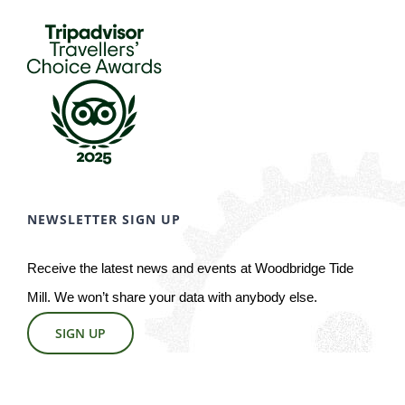
NEWSLETTER SIGN UP
Receive the latest news and events at Woodbridge Tide
Mill. We won’t share your data with anybody else.
SIGN UP