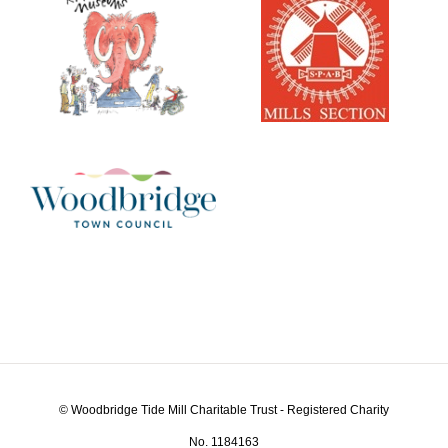
© Woodbridge Tide Mill Charitable Trust - Registered Charity
No. 1184163