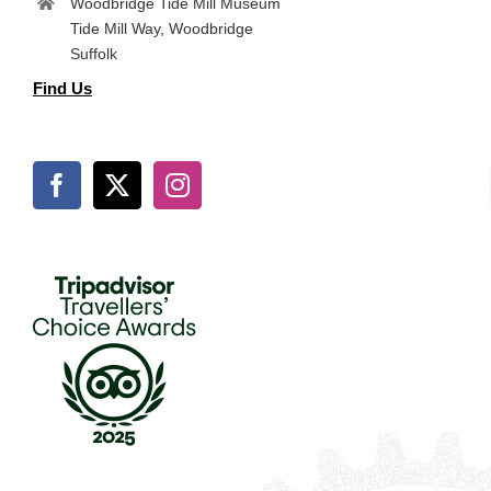
Woodbridge Tide Mill Museum
Tide Mill Way, Woodbridge
Suffolk
Find Us