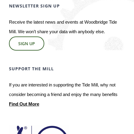
NEWSLETTER SIGN UP
Receive the latest news and events at Woodbridge Tide
Mill. We won’t share your data with anybody else.
SIGN UP
SUPPORT THE MILL
If you are interested in supporting the Tide Mill, why not
consider becoming a friend and enjoy the many benefits
Find Out More