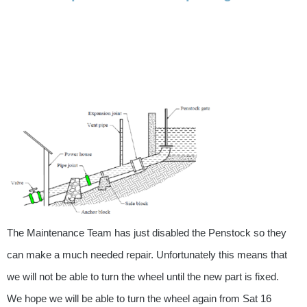
The Maintenance Team has just disabled the Penstock so they
can make a much needed repair. Unfortunately this means that
we will not be able to turn the wheel until the new part is fixed.
We hope we will be able to turn the wheel again from Sat 16