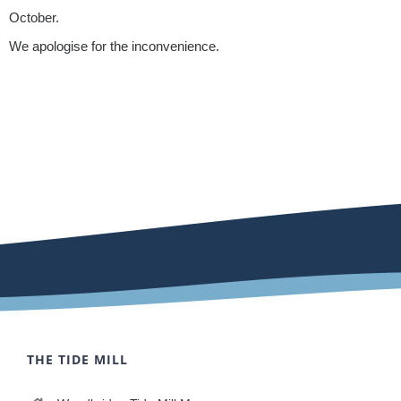
October.
We apologise for the inconvenience.
THE TIDE MILL