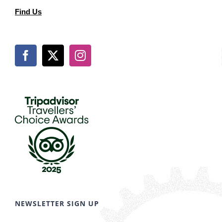
Find Us
NEWSLETTER SIGN UP