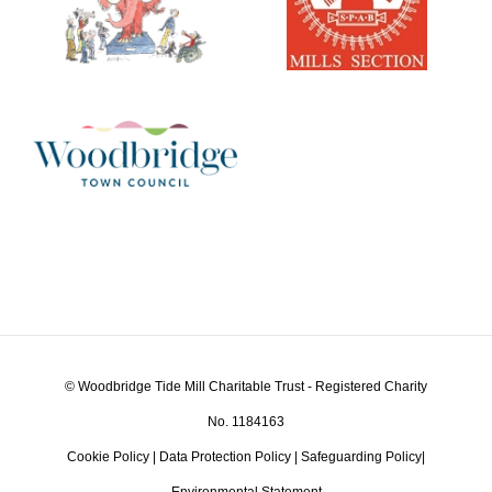
© Woodbridge Tide Mill Charitable Trust - Registered Charity
No. 1184163
Cookie Policy
|
Data Protection Policy
|
Safeguarding Policy
|