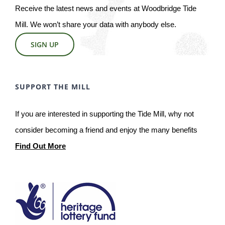
Receive the latest news and events at Woodbridge Tide
Mill. We won’t share your data with anybody else.
SIGN UP
SUPPORT THE MILL
If you are interested in supporting the Tide Mill, why not
consider becoming a friend and enjoy the many benefits
Find Out More