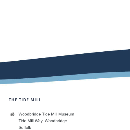
THE TIDE MILL
Woodbridge Tide Mill Museum
Tide Mill Way, Woodbridge
Suffolk