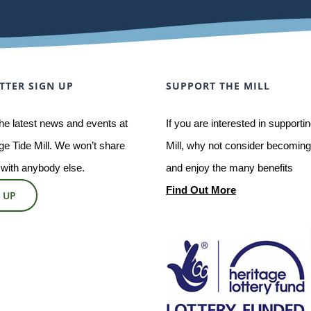
TTER SIGN UP
SUPPORT THE MILL
he latest news and events at
If you are interested in supporti
e Tide Mill. We won’t share
Mill, why not consider becoming 
 with anybody else.
and enjoy the many benefits
Find Out More
 UP