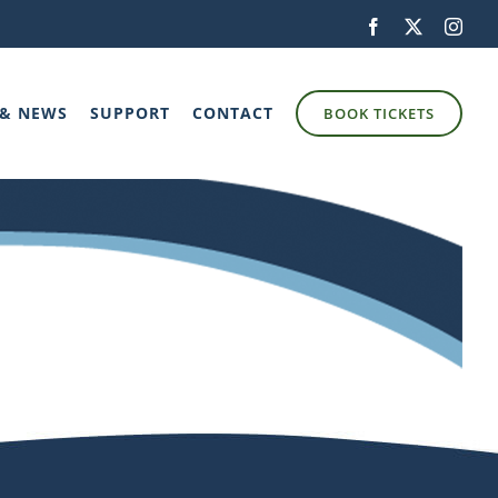
Facebook
X
Inst
 & NEWS
SUPPORT
CONTACT
BOOK TICKETS