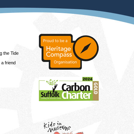
ng the Tide
a friend