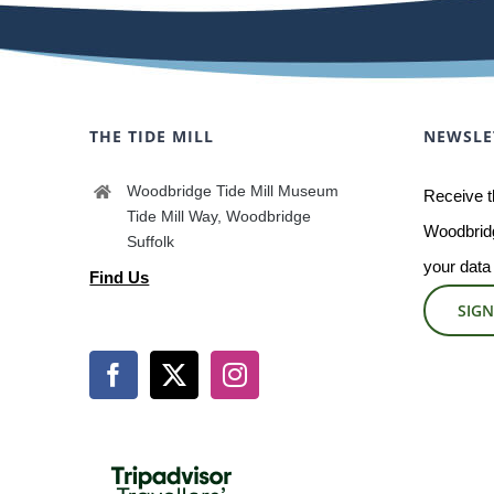
THE TIDE MILL
NEWSLE
Woodbridge Tide Mill Museum
Receive t
Tide Mill Way, Woodbridge
Woodbridg
Suffolk
your data
Find Us
SIGN