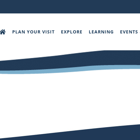
PLAN YOUR VISIT
EXPLORE
LEARNING
EVENTS