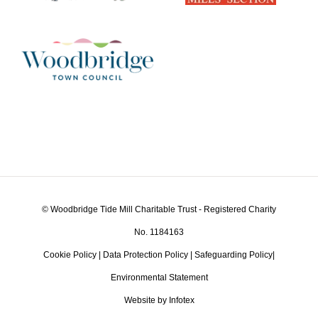
© Woodbridge Tide Mill Charitable Trust - Registered Charity
No. 1184163
Cookie Policy
|
Data Protection Policy
|
Safeguarding Policy
|
Environmental Statement
Website by Infotex