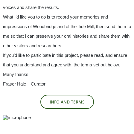
voices and share the results.
What I’d like you to do is to record your memories and
impressions of Woodbridge and of the Tide Mill, then send them to
me so that I can preserve your oral histories and share them with
other visitors and researchers.
If you’d like to participate in this project, please read, and ensure
that you understand and agree with, the terms set out below.
Many thanks
Fraser Hale – Curator
INFO AND TERMS