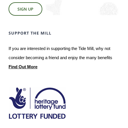
SIGN UP
SUPPORT THE MILL
If you are interested in supporting the Tide Mill, why not
consider becoming a friend and enjoy the many benefits
Find Out More