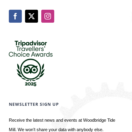
NEWSLETTER SIGN UP
Receive the latest news and events at Woodbridge Tide
Mill. We won’t share your data with anybody else.