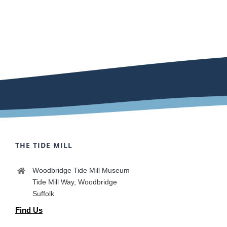
THE TIDE MILL
Woodbridge Tide Mill Museum
Tide Mill Way, Woodbridge
Suffolk
Find Us