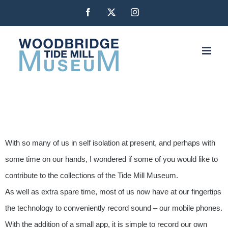
Skip
Facebook
X
Instagram
to
content
With so many of us in self isolation at present, and perhaps with
some time on our hands, I wondered if some of you would like to
contribute to the collections of the Tide Mill Museum.
As well as extra spare time, most of us now have at our fingertips
the technology to conveniently record sound – our mobile phones.
With the addition of a small app, it is simple to record our own