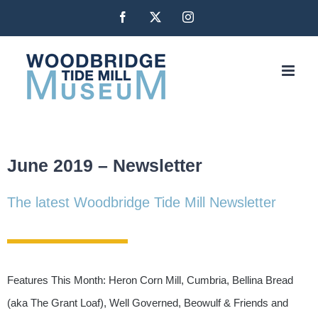
Skip
Facebook
X
Instagram
to
content
June 2019 – Newsletter
The latest Woodbridge Tide Mill Newsletter
Features This Month: Heron Corn Mill, Cumbria, Bellina Bread
(aka The Grant Loaf), Well Governed, Beowulf & Friends and