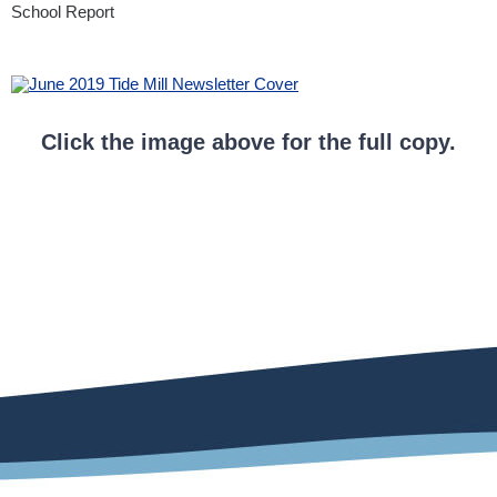
School Report
Click the image above for the full copy.