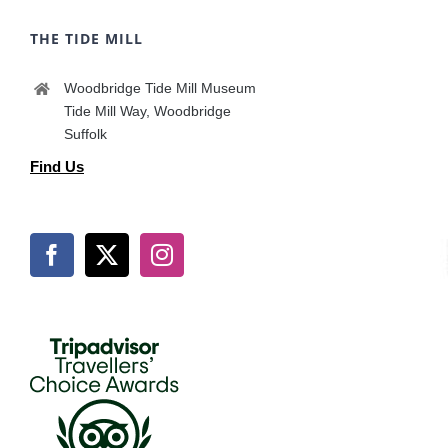
THE TIDE MILL
Woodbridge Tide Mill Museum
Tide Mill Way, Woodbridge
Suffolk
Find Us