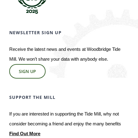
NEWSLETTER SIGN UP
Receive the latest news and events at Woodbridge Tide
Mill. We won’t share your data with anybody else.
SIGN UP
SUPPORT THE MILL
If you are interested in supporting the Tide Mill, why not
consider becoming a friend and enjoy the many benefits
Find Out More