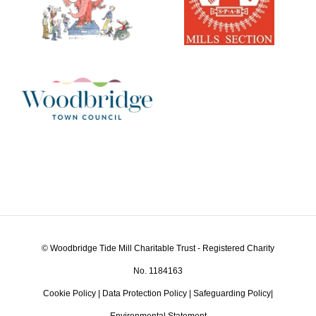
© Woodbridge Tide Mill Charitable Trust - Registered Charity
No. 1184163
Cookie Policy
|
Data Protection Policy
|
Safeguarding Policy
|