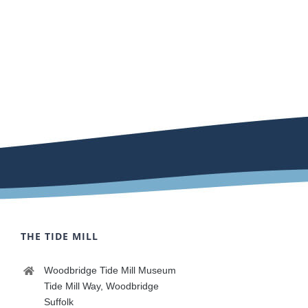
THE TIDE MILL
Woodbridge Tide Mill Museum
Tide Mill Way, Woodbridge
Suffolk