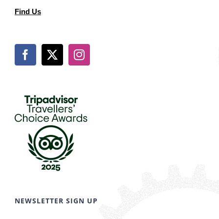
Find Us
NEWSLETTER SIGN UP