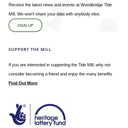
Receive the latest news and events at Woodbridge Tide
Mill. We won’t share your data with anybody else.
SIGN UP
SUPPORT THE MILL
If you are interested in supporting the Tide Mill, why not
consider becoming a friend and enjoy the many benefits
Find Out More