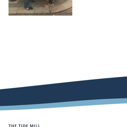
THE TIDE MILL