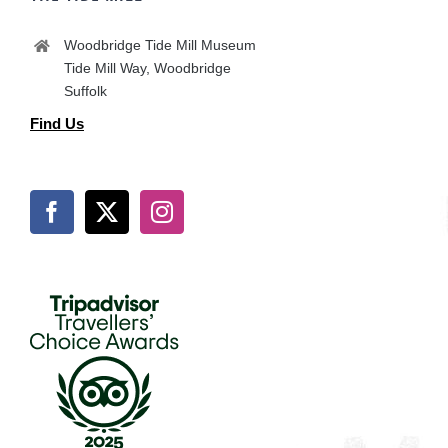
Woodbridge Tide Mill Museum
Tide Mill Way, Woodbridge
Suffolk
Find Us