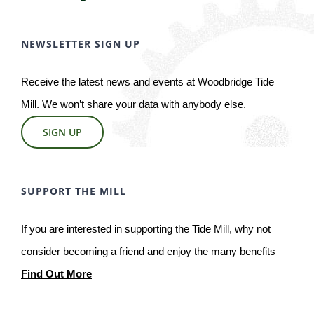
NEWSLETTER SIGN UP
Receive the latest news and events at Woodbridge Tide
Mill. We won’t share your data with anybody else.
SIGN UP
SUPPORT THE MILL
If you are interested in supporting the Tide Mill, why not
consider becoming a friend and enjoy the many benefits
Find Out More