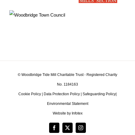
© Woodbridge Tide Mill Charitable Trust - Registered Charity
No. 1184163
Cookie Policy
|
Data Protection Policy
|
Safeguarding Policy
|
Environmental Statement
Website by Infotex
Facebook
X
Instagram