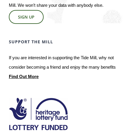
Mill. We won’t share your data with anybody else.
SIGN UP
SUPPORT THE MILL
If you are interested in supporting the Tide Mill, why not
consider becoming a friend and enjoy the many benefits
Find Out More