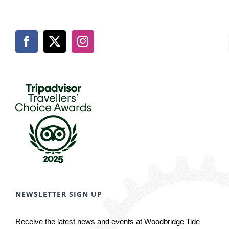
NEWSLETTER SIGN UP
Receive the latest news and events at Woodbridge Tide