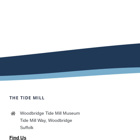
THE TIDE MILL
Woodbridge Tide Mill Museum
Tide Mill Way, Woodbridge
Suffolk
Find Us