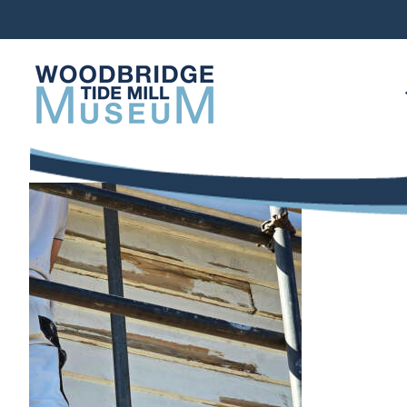
Skip
to
content