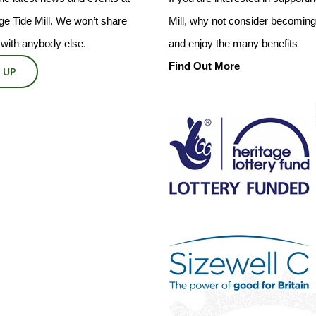
e Tide Mill. We won’t share
Mill, why not consider becoming 
 with anybody else.
and enjoy the many benefits
Find Out More
 UP