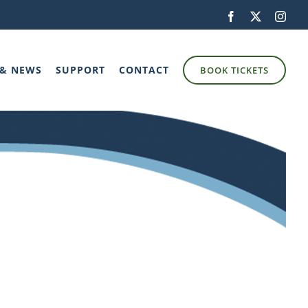
Facebook
X
Inst
 & NEWS
SUPPORT
CONTACT
BOOK TICKETS