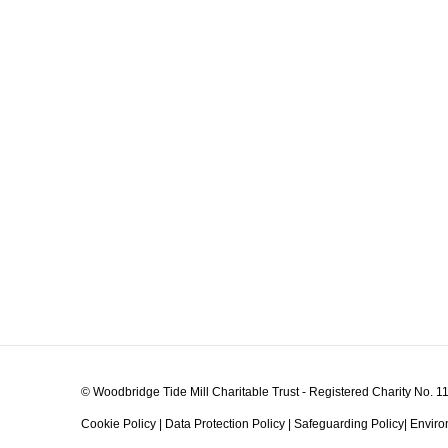
© Woodbridge Tide Mill Charitable Trust - Registered Charity No. 
Cookie Policy
|
Data Protection Policy
|
Safeguarding Policy
|
Enviro