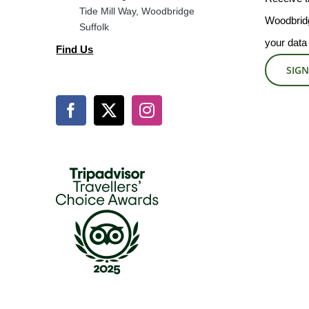
Tide Mill Way, Woodbridge
Woodbridg
Suffolk
your data
Find Us
SIGN