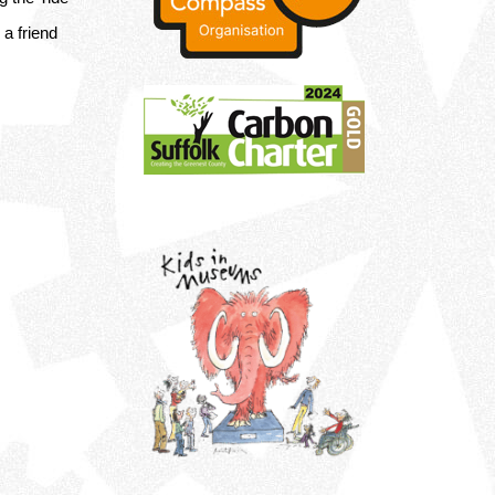
a friend