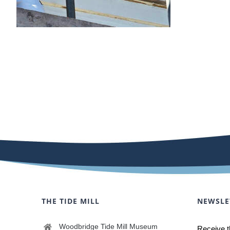
THE TIDE MILL
NEWSLE
Woodbridge Tide Mill Museum
Receive t